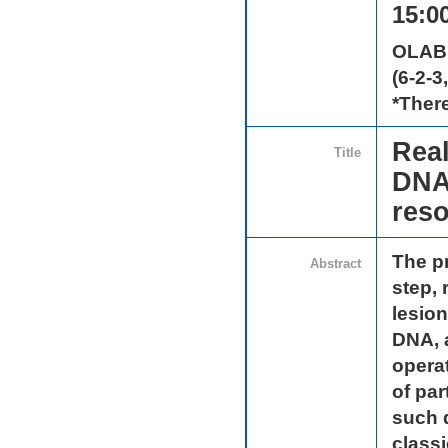
15:00
OLAB
(6-2-3
*There
Real
Title
DNA 
reso
The pr
Abstract
step, 
lesio
DNA, 
operat
of par
such 
class